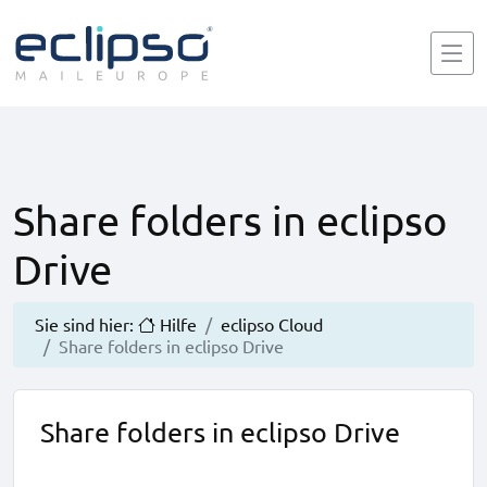
Share folders in eclipso
Drive
Sie sind hier:
Hilfe
eclipso Cloud
Share folders in eclipso Drive
Share folders in eclipso Drive