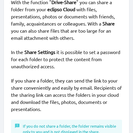
With the function "
Drive-Share
" you can share a
folder from your
eclipso Cloud
with files,
presentations, photos or documents with friends,
family, acquaintances or colleagues. With a
Share
you can also share files that are too large for an
email attachment with others.
In the
Share Settings
it is possible to set a password
for each folder to protect the content from
unauthorized access.
If you share a folder, they can send the link to your
share conveniently and easily by email. Recipients of
the sharing link can access the folders in your cloud
and download the files, photos, documents or
presentations.
If you do not share a folder, the folder remains visible
only to you and is not displayed in the share.