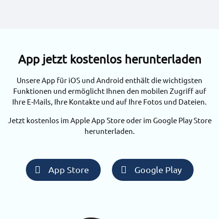
App jetzt kostenlos herunterladen
Unsere App für iOS und Android enthält die wichtigsten
Funktionen und ermöglicht Ihnen den mobilen Zugriff auf
Ihre E-Mails, Ihre Kontakte und auf Ihre Fotos und Dateien.
Jetzt kostenlos im Apple App Store oder im Google Play Store
herunterladen.
App Store
Google Play