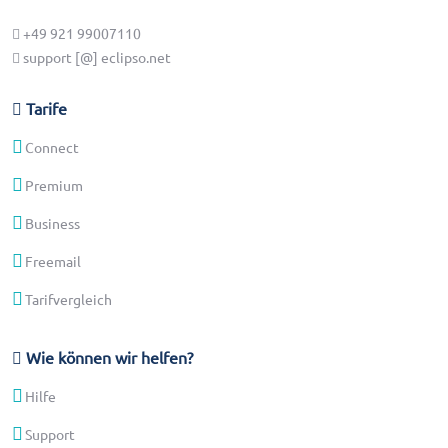
+49 921 99007110
support [@] eclipso.net
Tarife
Connect
Premium
Business
Freemail
Tarifvergleich
Wie können wir helfen?
Hilfe
Support