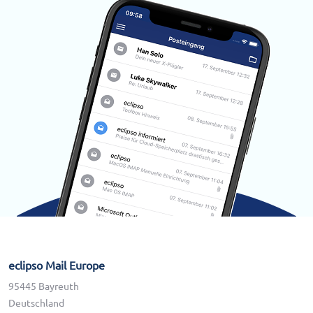
eclipso Mail Europe
95445 Bayreuth
Deutschland