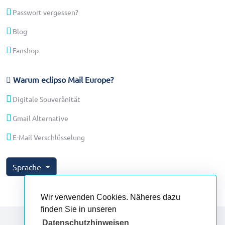
Passwort vergessen?
Blog
Fanshop
Warum eclipso Mail Europe?
Digitale Souveränität
Gmail Alternative
E-Mail Verschlüsselung
Sprache
Wir verwenden Cookies. Näheres dazu
finden Sie in unseren
Datenschutzhinweisen