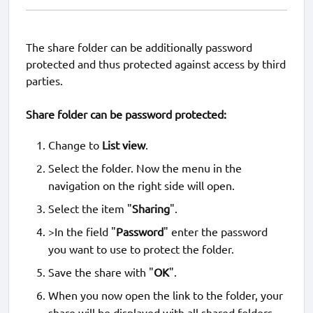
The share folder can be additionally password
protected and thus protected against access by third
parties.
Share folder can be password protected:
Change to
List view
.
Select the folder. Now the menu in the
navigation on the right side will open.
Select the item "
Sharing
".
>In the field "
Password
" enter the password
you want to use to protect the folder.
Save the share with "
OK
".
When you now open the link to the folder, your
share will be displayed with all shared folders.