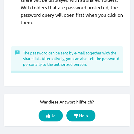
With folders that are password protected, the
password query will open first when you click on
them.
The password can be sent by e-mail together with the
share link. Alternatively, you can also tell the password
personally to the authorized person.
War diese Antwort hilfreich?
Ja
Nein