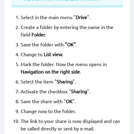
Select in the main menu "
Drive
".
Create a folder by entering the name in the
field
Folder
.
Save the folder with
"OK"
.
Change to
List view
.
Mark the folder. Now the menu opens in
Navigation on the right side
.
Select the item "
Sharing
".
Activate the checkbox "
Sharing
".
Save the share with "
OK
".
Change now to the folder.
The link to your share is now displayed and can
be called directly or sent by e-mail.