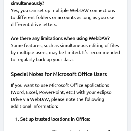
simultaneously?
Yes, you can set up multiple WebDAV connections
to different folders or accounts as long as you use
different drive letters.
Are there any limitations when using WebDAV?
Some features, such as simultaneous editing of files
by multiple users, may be limited. It's recommended
to regularly back up your data.
Special Notes for Microsoft Office Users
If you want to use Microsoft Office applications
(Word, Excel, PowerPoint, etc.) with your eclipso
Drive via WebDAV, please note the following
additional information:
Set up trusted locations in Office: