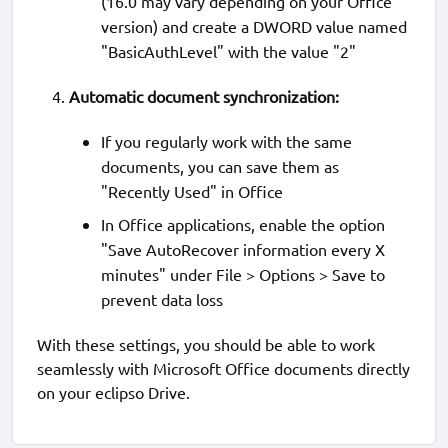
(16.0 may vary depending on your Office
version) and create a DWORD value named
"BasicAuthLevel" with the value "2"
Automatic document synchronization:
If you regularly work with the same
documents, you can save them as
"Recently Used" in Office
In Office applications, enable the option
"Save AutoRecover information every X
minutes" under File > Options > Save to
prevent data loss
With these settings, you should be able to work
seamlessly with Microsoft Office documents directly
on your eclipso Drive.