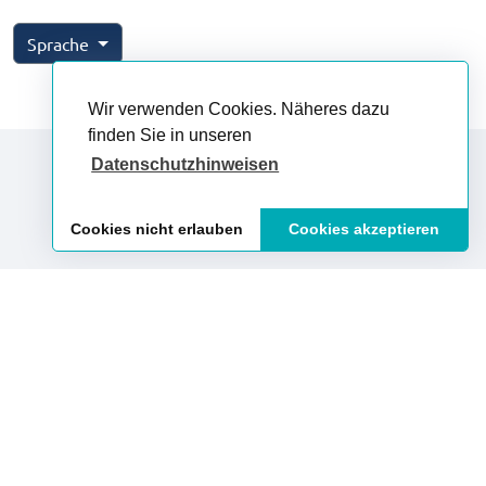
Sprache
Wir verwenden Cookies. Näheres dazu
finden Sie in unseren
Datenschutzhinweisen
Impressum
Datenschutz
AGB
Cookies nicht erlauben
Cookies akzeptieren
Vertrag widerrufen
Vertrag kündigen
Presse