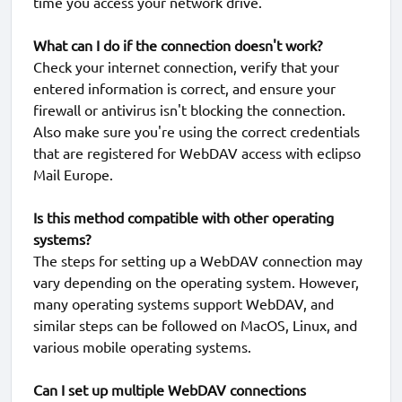
time you access your network drive.
What can I do if the connection doesn't work?
Check your internet connection, verify that your
entered information is correct, and ensure your
firewall or antivirus isn't blocking the connection.
Also make sure you're using the correct credentials
that are registered for WebDAV access with eclipso
Mail Europe.
Is this method compatible with other operating
systems?
The steps for setting up a WebDAV connection may
vary depending on the operating system. However,
many operating systems support WebDAV, and
similar steps can be followed on MacOS, Linux, and
various mobile operating systems.
Can I set up multiple WebDAV connections