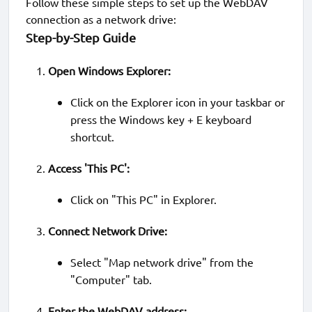
Follow these simple steps to set up the WebDAV
connection as a network drive:
Step-by-Step Guide
Open Windows Explorer:
Click on the Explorer icon in your taskbar or
press the Windows key + E keyboard
shortcut.
Access 'This PC':
Click on "This PC" in Explorer.
Connect Network Drive:
Select "Map network drive" from the
"Computer" tab.
Enter the WebDAV address: