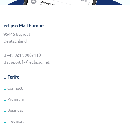
eclipso Mail Europe
95445 Bayreuth
Deutschland
+49 921 99007110
support [@] eclipso.net
Tarife
Connect
Premium
Business
Freemail