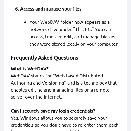
Access and manage your files:
Your WebDAV folder now appears as a
network drive under "This PC." You can
access, transfer, edit, and manage files as if
they were stored locally on your computer.
Frequently Asked Questions
What is WebDAV?
WebDAV stands for "Web-based Distributed
Authoring and Versioning" and is a technology that
enables editing and managing files on a remote
server over the Internet.
Can I securely save my login credentials?
Yes, Windows allows you to securely save your
credentials so you don't have to re-enter them each