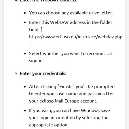
You can choose any available drive letter.
Enter this WebDAV address in the folder
field: [
https://www.eclipso.eu/interface/webdav.php
]
Select whether you want to reconnect at
sign-in.
Enter your credentials:
After clicking "Finish," you'll be prompted
to enter your username and password for
your eclipso Mail Europe account.
If you wish, you can have Windows save
your login information by selecting the
appropriate option.