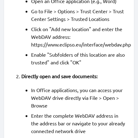
Open an Office application (e.g., Word)
Go to File > Options > Trust Center > Trust
Center Settings > Trusted Locations
Click on "Add new location" and enter the
WebDAV address:
https://www.eclipso.eu/interface/webdav.php
Enable "Subfolders of this location are also
trusted" and click "OK"
Directly open and save documents:
In Office applications, you can access your
WebDAV drive directly via File > Open >
Browse
Enter the complete WebDAV address in
the address bar or navigate to your already
connected network drive