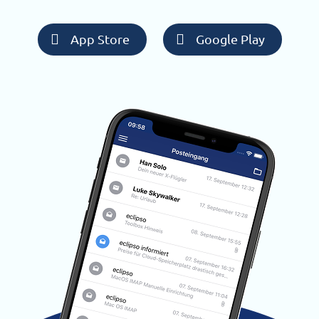
App Store
Google Play