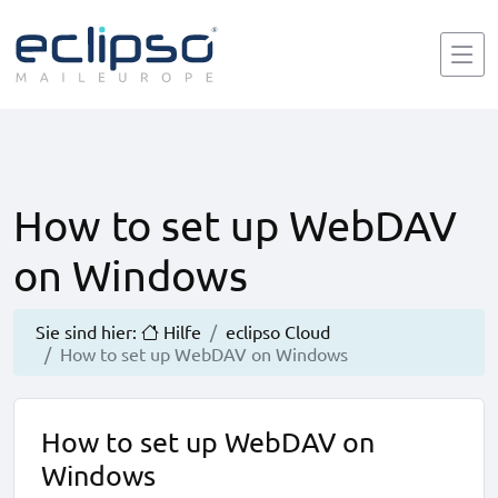
How to set up WebDAV
on Windows
Sie sind hier:
Hilfe
eclipso Cloud
How to set up WebDAV on Windows
How to set up WebDAV on
Windows