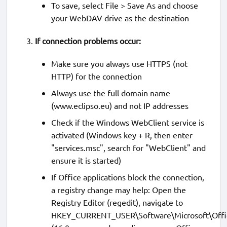
To save, select File > Save As and choose
your WebDAV drive as the destination
If connection problems occur:
Make sure you always use HTTPS (not
HTTP) for the connection
Always use the full domain name
(www.eclipso.eu) and not IP addresses
Check if the Windows WebClient service is
activated (Windows key + R, then enter
"services.msc", search for "WebClient" and
ensure it is started)
If Office applications block the connection,
a registry change may help: Open the
Registry Editor (regedit), navigate to
HKEY_CURRENT_USER\Software\Microsoft\Offi