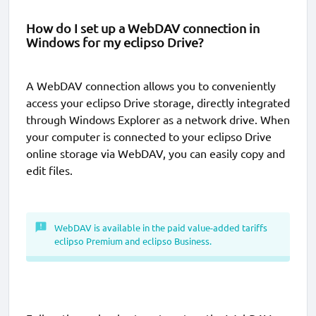
How do I set up a WebDAV connection in
Windows for my eclipso Drive?
A WebDAV connection allows you to conveniently
access your eclipso Drive storage, directly integrated
through Windows Explorer as a network drive. When
your computer is connected to your eclipso Drive
online storage via WebDAV, you can easily copy and
edit files.
WebDAV is available in the paid value-added tariffs
eclipso Premium and eclipso Business.