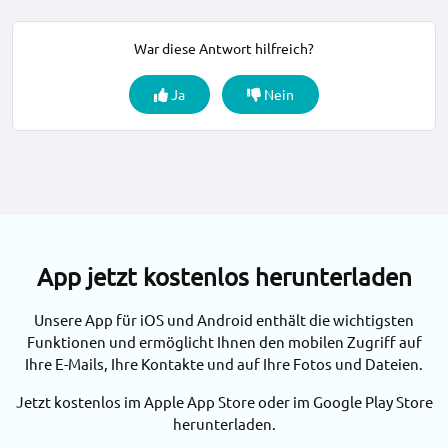
War diese Antwort hilfreich?
Ja
Nein
App jetzt kostenlos herunterladen
Unsere App für iOS und Android enthält die wichtigsten
Funktionen und ermöglicht Ihnen den mobilen Zugriff auf
Ihre E-Mails, Ihre Kontakte und auf Ihre Fotos und Dateien.
Jetzt kostenlos im Apple App Store oder im Google Play Store
herunterladen.