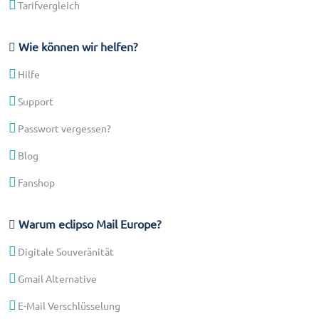
Tarifvergleich
Wie können wir helfen?
Hilfe
Support
Passwort vergessen?
Blog
Fanshop
Warum eclipso Mail Europe?
Digitale Souveränität
Gmail Alternative
E-Mail Verschlüsselung